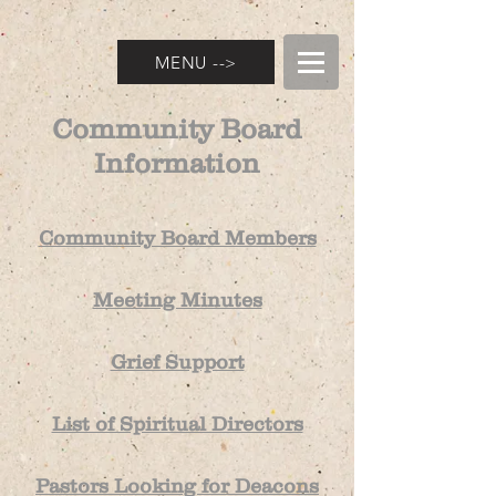
MENU -->
Community Board
Information
Community Board Members
Meeting Minutes
Grief Support
List of Spiritual Directors
P
astors Looki
ng for Dea
cons