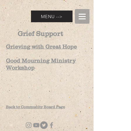
MENU -->
Grief Support
Grieving with Great Hope
Good Mourning Ministry
Workshop
Back to C
ommunity
Board Page