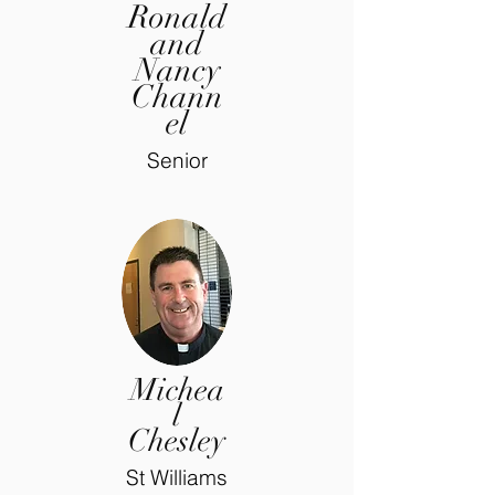
Ronald
and
Nancy
Chann
el
Senior
Michea
l
Chesley
St Williams