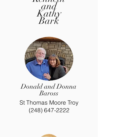
and
Kathy
Bark
Donald and Donna
Baross
St Thomas Moore Troy
(248) 647-2222