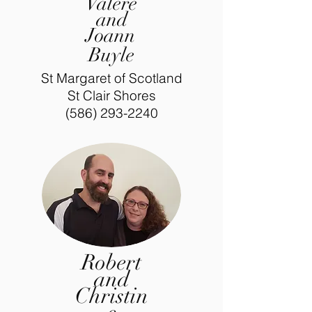
Valere
and
Joann
Buyle
St Margaret of Scotland
St Clair Shores
(586) 293-2240
Robert
and
Christin