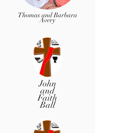
Thomas and Barbara
Avery
John
and
Faith
Ball