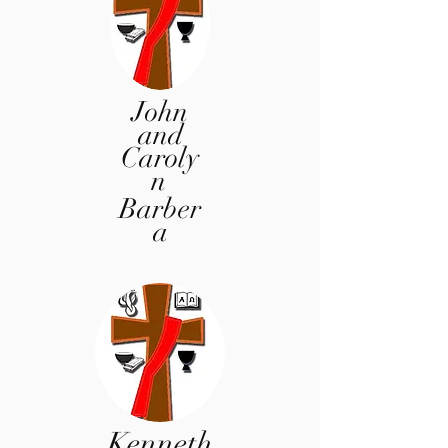
John
and
Caroly
n
Barber
a
Kenneth