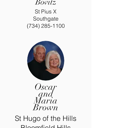
Bovitz
St Pius X
Southgate
(734) 285-1100
Oscar
and
Maria
Brown
St Hugo of the Hills
Bloomfield Hills