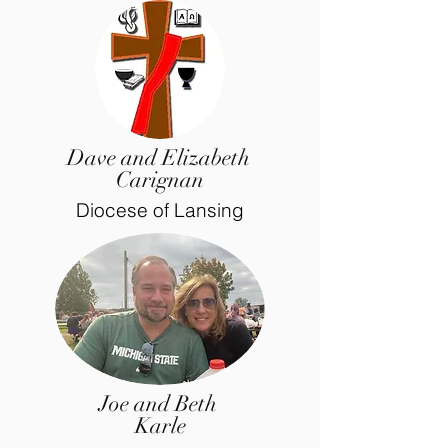
Dave and Elizabeth
Carignan
Diocese of Lansing
Joe and Beth
Karle