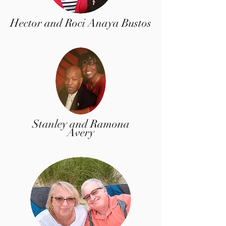
Hector and Roci Anaya Bustos
Stanley and Ramona
Avery