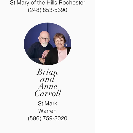
St Mary of the Hills Rochester
(248) 853-5390
Brian
and
Anne
Carroll
St Mark
Warren
(586) 759-3020