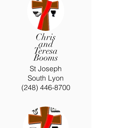
Chris
and
Teresa
Booms
St Joseph
South Lyon
(248) 446-8700