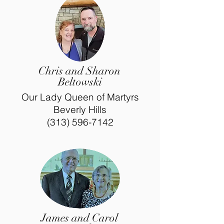
Chris and Sharon
Beltowski
Our Lady Queen of Martyrs
Beverly Hills
(313) 596-7142
James and Carol