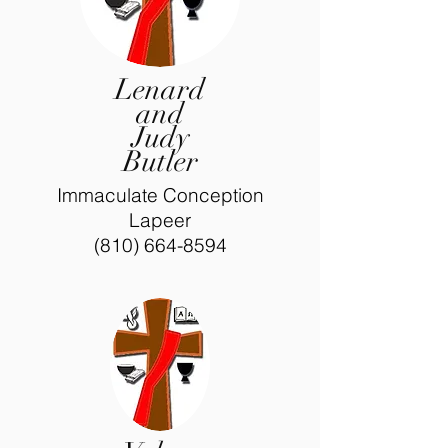
Lenard
and
Judy
Butler
Immaculate Conception
Lapeer
(810) 664-8594