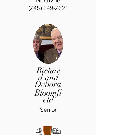
Northville
(248) 349-2621
Richar
d and
Debora
Bloomfi
eld
Senior