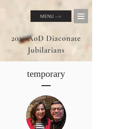
MENU -->
2022 AoD Diaconate
Jubilarians
temporary