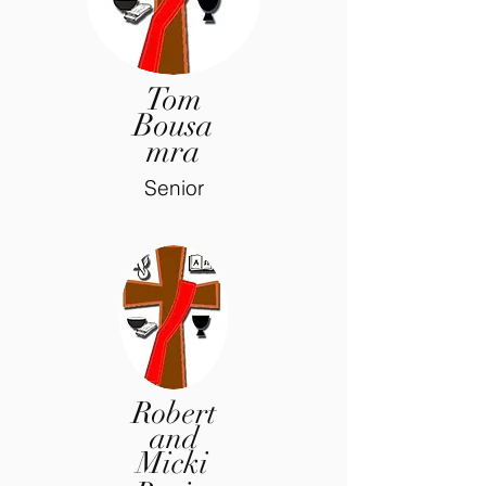
Tom
Bousa
mra
Senior
Robert
and
Micki