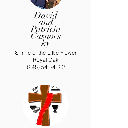
David
and
Patricia
Casnovs
ky
Shrine of the Little Flower
Royal Oak
(248) 541-4122