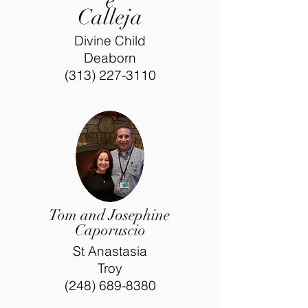
e
Calleja
Divine Child
Deaborn
(313) 227-3110
Tom and Josephine
Caporuscio
St Anastasia
Troy
(248) 689-8380