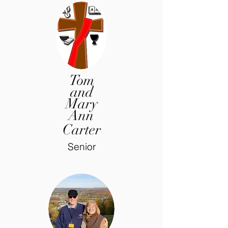
Tom
and
Mary
Ann
Carter
Senior