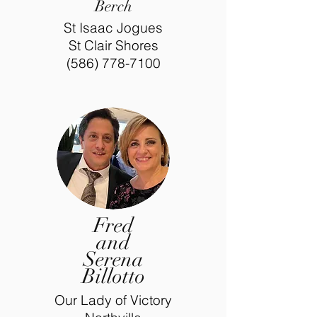
Berch
St Isaac Jogues
St Clair Shores
(586) 778-7100
Fred
and
Serena
Billotto
Our Lady of Victory