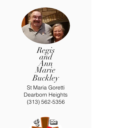
Regis
and
Ann
Marie
Buckley
St Maria Goretti
Dearborn Heights
(313) 562-5356