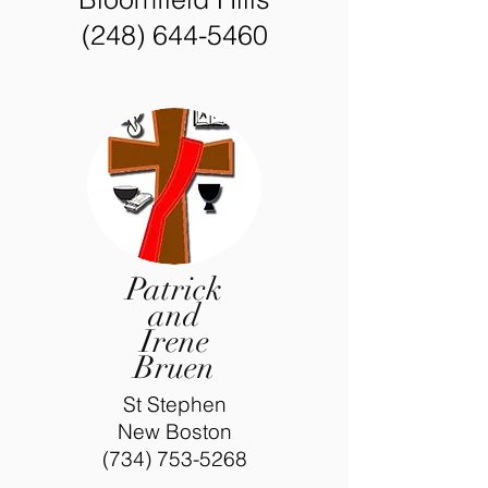
(248) 644-5460
Patrick
and
Irene
Bruen
St Stephen
New Boston
(734) 753-5268