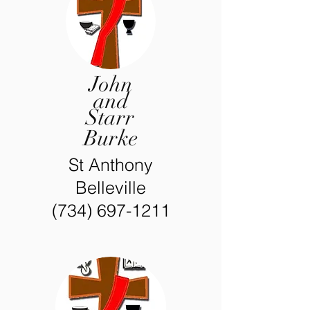
John
and
Starr
Burke
St Anthony
Belleville
(734) 697-1211