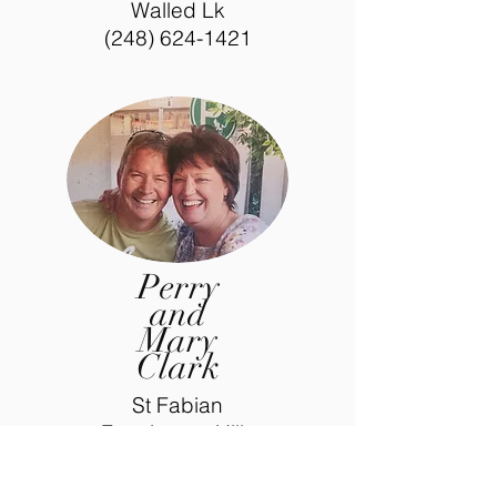
Walled Lk
(248) 624-1421
Perry
and
Mary
Clark
St Fabian
Farmington Hills
(248) 533-4610