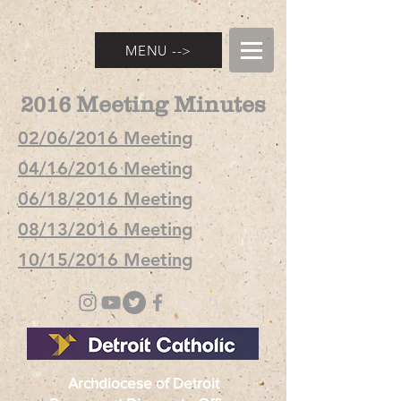
MENU -->
2016 Meeting Minutes
02/06/2016 Meeting
04/16/2016 Meeting
06/18/2016 Meeting
08/13/2016 Meeting
10/15/2016 Meeting
Archdiocese of Detroit